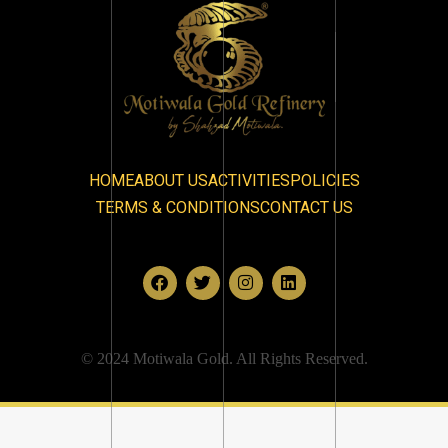
HOME
ABOUT US
ACTIVITIES
POLICIES
TERMS & CONDITIONS
CONTACT US
© 2024 Motiwala Gold. All Rights Reserved.