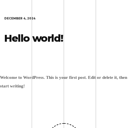
DECEMBER 4, 2024
Hello world!
Welcome to WordPress. This is your first post. Edit or delete it, then
start writing!