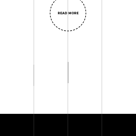
READ MORE