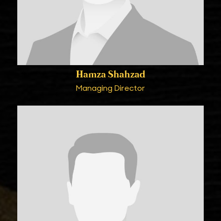
Hamza Shahzad
Managing Director