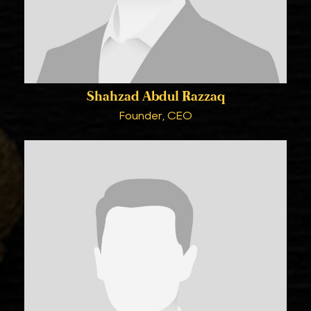
Shahzad Abdul Razzaq
Founder, CEO