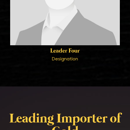
Leader Four
Designation
Leading Importer of