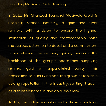
founding Motiwala Gold Trading.
In 2011, Mr. Shahzad founded Motiwala Gold &
Precious Stones Industry, a gold and silver
refinery, with a vision to ensure the highest
standards of quality and craftsmanship. With
meticulous attention to detail and a commitment
to excellence, the refinery quickly became the
backbone of the group’s operations, supplying
refined gold of unparalleled purity. This
dedication to quality helped the group establish a
strong reputation in the industry, setting it apart
as a trusted name in fine gold jewellery.
Today, the refinery continues to thrive, upholding