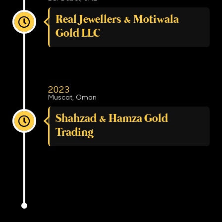
Real Jewellers & Motiwala
Gold LLC
2023
Muscat, Oman
Shahzad & Hamza Gold
Trading