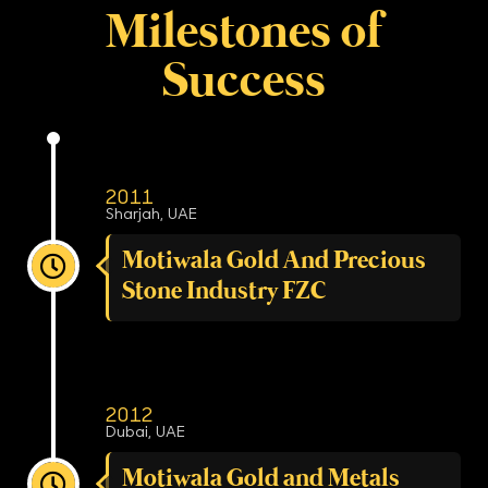
Milestones of
Success
2011
Sharjah, UAE
Motiwala Gold And Precious
Stone Industry FZC
2012
Dubai, UAE
Motiwala Gold and Metals