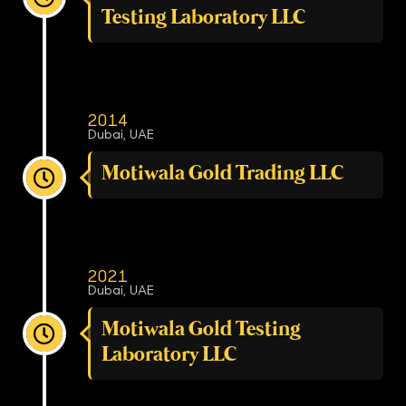
Testing Laboratory LLC
2014
Dubai, UAE
Motiwala Gold Trading LLC
2021
Dubai, UAE
Motiwala Gold Testing
Laboratory LLC