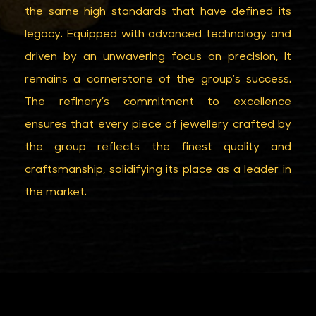
the same high standards that have defined its
legacy. Equipped with advanced technology and
driven by an unwavering focus on precision, it
remains a cornerstone of the group’s success.
The refinery’s commitment to excellence
ensures that every piece of jewellery crafted by
the group reflects the finest quality and
craftsmanship, solidifying its place as a leader in
the market.