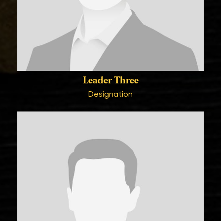
Leader Three
Designation