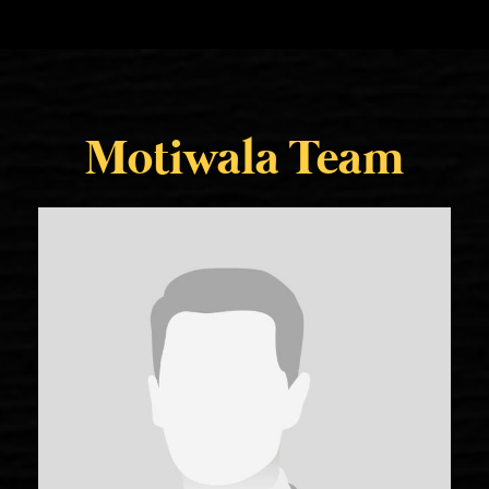
Motiwala Team