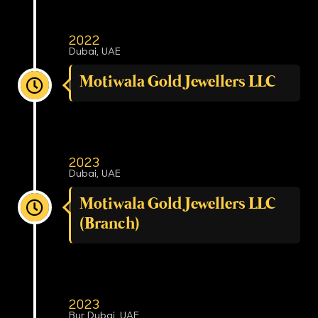
2022
Dubai, UAE
Motiwala Gold Jewellers LLC
2023
Dubai, UAE
Motiwala Gold Jewellers LLC
(Branch)
2023
Bur Dubai, UAE