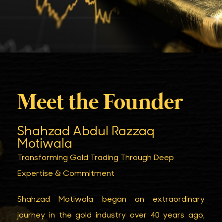
Meet the Founder
Shahzad Abdul Razzaq
Motiwala
Transforming Gold Trading Through Deep
Expertise & Commitment
Shahzad Motiwala began an extraordinary
journey in the gold industry over 40 years ago,