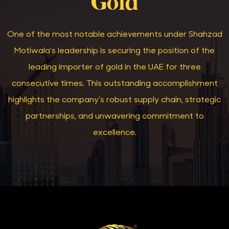
Gold
One of the most notable achievements under Shahzad
Motiwala’s leadership is securing the position of the
leading importer of gold in the UAE for three
consecutive times. This outstanding accomplishment
highlights the company’s robust supply chain, strategic
partnerships, and unwavering commitment to
excellence.