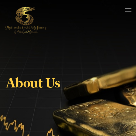
TOG
NAVI
About Us